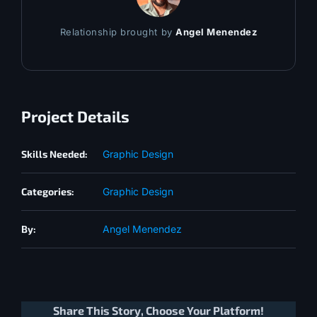
Relationship brought by
Angel Menendez
Project Details
Skills Needed:
Graphic Design
Categories:
Graphic Design
By:
Angel Menendez
Share This Story, Choose Your Platform!