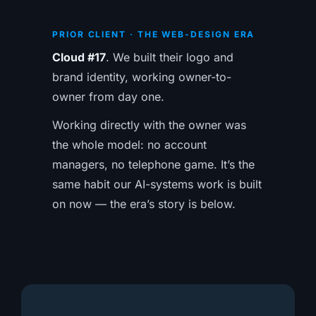
PRIOR CLIENT · THE WEB-DESIGN ERA
Cloud #17
. We built their logo and
brand identity, working owner-to-
owner from day one.
Working directly with the owner was
the whole model: no account
managers, no telephone game. It’s the
same habit our AI-systems work is built
on now — the era’s story is below.