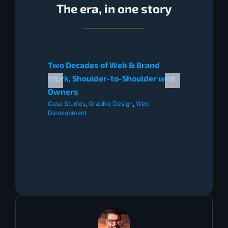
The era, in one story
Two Decades of Web & Brand
Work, Shoulder-to-Shoulder with
Owners
Case Studies
,
Graphic Design
,
Web
Development