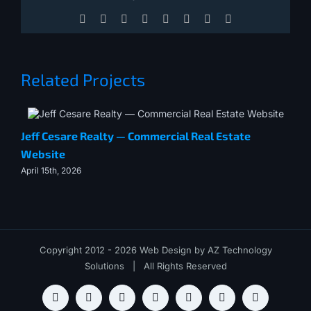
Facebook
X
Reddit
LinkedIn
Tumblr
Pinterest
Vk
Email
Related Projects
Jeff Cesare Realty — Commercial Real Estate
Me
Website
July
April 15th, 2026
Copyright 2012 - 2026 Web Design by
AZ Technology
Solutions
| All Rights Reserved
Slack
X
LinkedIn
YouTube
Book
Lets
Newsletter