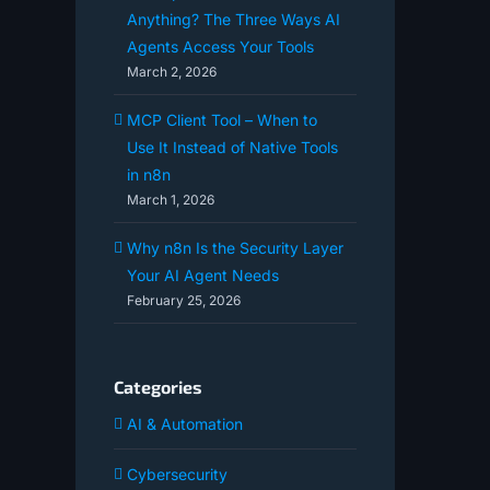
Anything? The Three Ways AI
Agents Access Your Tools
March 2, 2026
MCP Client Tool – When to
Use It Instead of Native Tools
in n8n
March 1, 2026
Why n8n Is the Security Layer
Your AI Agent Needs
February 25, 2026
Categories
AI & Automation
Cybersecurity