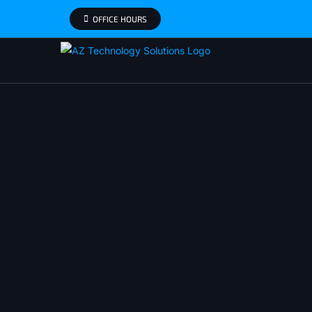
Skip
OFFICE HOURS
to
content