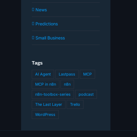
News
Predictions
Small Business
Tags
AI Agent
Lastpass
MCP
MCP in n8n
n8n
n8n-toolbox-series
podcast
The Last Layer
Trello
WordPress