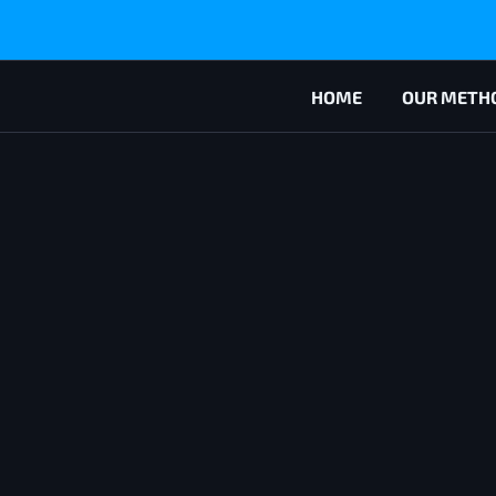
HOME
OUR METH