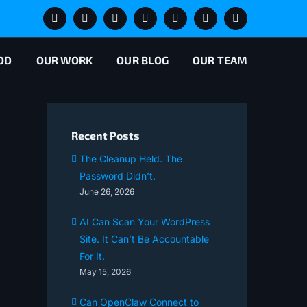
Slack
X
LinkedIn
YouTube
Book
Lets
Newsletter
Appointment
Chat
Signup
OD
OUR WORK
OUR BLOG
OUR TEAM
Recent Posts
The Cleanup Held. The
Password Didn’t.
June 26, 2026
AI Can Scan Your WordPress
Site. It Can’t Be Accountable
For It.
May 15, 2026
Can OpenClaw Connect to